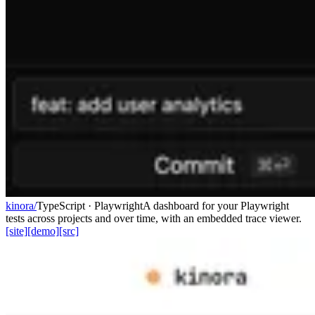
kinora/
TypeScript · Playwright
A dashboard for your Playwright
tests across projects and over time, with an embedded trace viewer.
[site]
[demo]
[src]