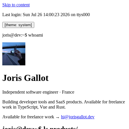
Skip to content
Last login: Sun Jul 26 14:00:23 2026 on ttys000
[theme: system]
joris@dev:~$
whoami
Joris Gallot
Independent software engineer · France
Building developer tools and SaaS products. Available for freelance
work in TypeScript, Vue and Rust.
Available for freelance work →
hi@jorisgallot.dev
joris@dev:~$
ls products/