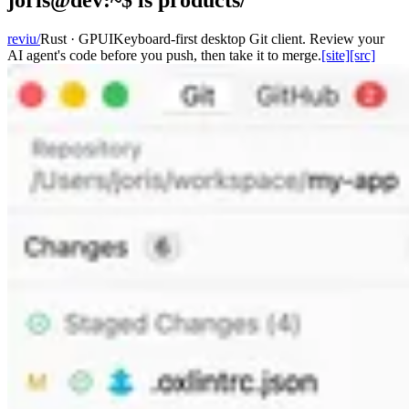
reviu/
Rust · GPUI
Keyboard-first desktop Git client. Review your
AI agent's code before you push, then take it to merge.
[site]
[src]