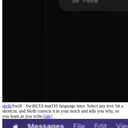
skrib/
Swift · SwiftUI
A macOS language tutor. Select any text, hit a
shortcut, and Skrib corrects it in your notch and tells you why, so
you learn as you write.
[site]