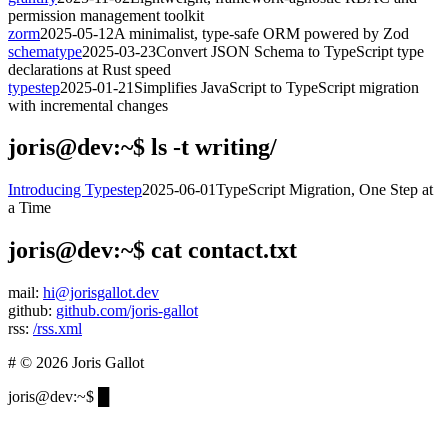
permission management toolkit
zorm
2025-05-12
A minimalist, type-safe ORM powered by Zod
schematype
2025-03-23
Convert JSON Schema to TypeScript type
declarations at Rust speed
typestep
2025-01-21
Simplifies JavaScript to TypeScript migration
with incremental changes
joris@dev:~$
ls -t writing/
Introducing Typestep
2025-06-01
TypeScript Migration, One Step at
a Time
joris@dev:~$
cat contact.txt
mail:
hi@jorisgallot.dev
github:
github.com/joris-gallot
rss:
/rss.xml
# © 2026 Joris Gallot
joris@dev:~$
█