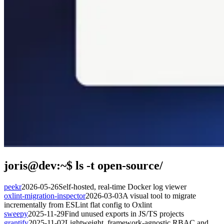
joris@dev:~$
ls -t open-source/
peekr
2026-05-26
Self-hosted, real-time Docker log viewer
oxlint-migration-inspector
2026-03-03
A visual tool to migrate
incrementally from ESLint flat config to Oxlint
sweepy
2025-11-29
Find unused exports in JS/TS projects
grantify
2025-11-02
Lightweight, framework-agnostic RBAC and