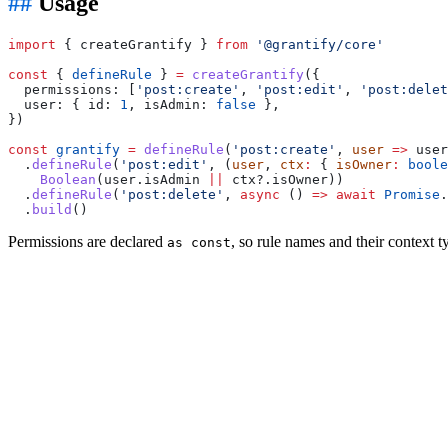
Usage
import
 { createGrantify } 
from
 '@grantify/core'
const
 { 
defineRule
 } 
=
 createGrantify
({
  permissions: [
'post:create'
, 
'post:edit'
, 
'post:delet
  user: { id: 
1
, isAdmin: 
false
 },
})
const
 grantify
 =
 defineRule
(
'post:create'
, 
user
 =>
 user
  .
defineRule
(
'post:edit'
, (
user
, 
ctx
:
 { 
isOwner
:
 boole
    Boolean
(user.isAdmin 
||
 ctx?.isOwner))
  .
defineRule
(
'post:delete'
, 
async
 () 
=>
 await
 Promise
.
  .
build
()
Permissions are declared
, so rule names and their context 
as const