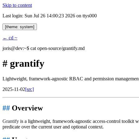
Skip to content
Last login: Sun Jul 26 14:00:23 2026 on ttys000
[theme: system]
← cd ~
joris@dev:~$
cat open-source/grantify.md
#
grantify
Lightweight, framework-agnostic RBAC and permission management 
2025-11-02
[src]
Overview
Grantify
is a lightweight, framework-agnostic access-control toolkit w
predicate over the current user and optional context.