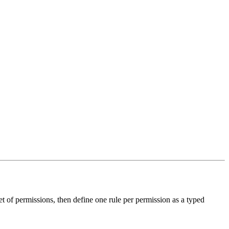
t of permissions, then define one rule per permission as a typed