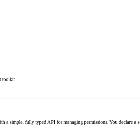
toolkit
ith a simple, fully typed API for managing permissions. You declare a se