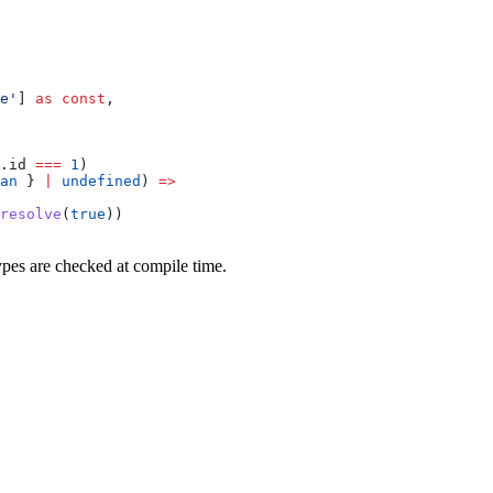
e'
] 
as
 const
,
.id 
===
 1
)
an
 } 
|
 undefined
) 
=>
resolve
(
true
))
types are checked at compile time.