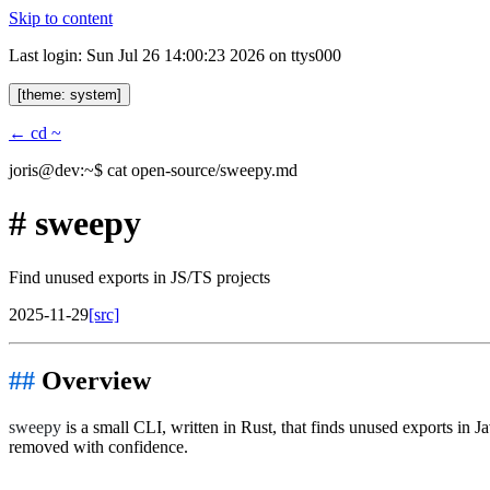
Skip to content
Last login: Sun Jul 26 14:00:23 2026 on ttys000
[theme: system]
← cd ~
joris@dev:~$
cat open-source/sweepy.md
#
sweepy
Find unused exports in JS/TS projects
2025-11-29
[src]
Overview
sweepy
is a small CLI, written in Rust, that finds unused exports in
removed with confidence.