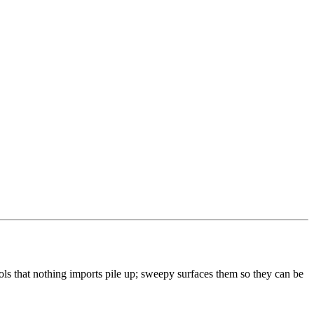
ols that nothing imports pile up; sweepy surfaces them so they can be