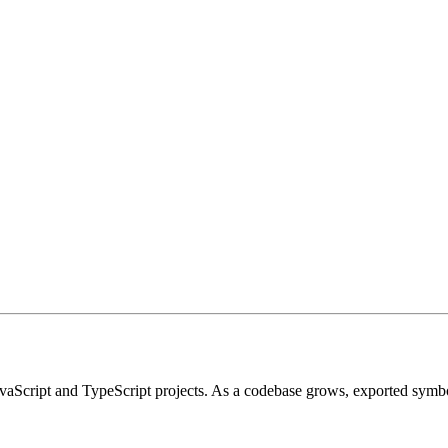
 JavaScript and TypeScript projects. As a codebase grows, exported symb